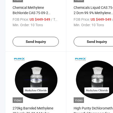
Chemical Methylene
Chemicals Liquid CAS 75
Bichloride CAS 75-09-2
2 Dcm 99.9% Methylene
Dichloromethane Methylene
Chloride Used as Coating
FOB Price:
/ Ton
FOB Price:
/
US $449-549
US $449-549
Chloride
Solvent
Min. Order:
10 Tons
Min. Order:
10 Tons
Send Inquiry
Send Inquiry
Video
Video
270kg Barreled Methylene
High Purity Dichlorometh