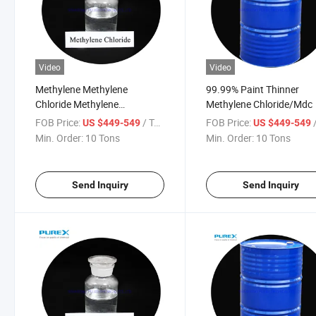
Video
Video
Methylene Methylene
99.99% Paint Thinner
Chloride Methylene
Methylene Chloride/Mdc
Chloride/Mc 99.99%
FOB Price:
/ Ton
FOB Price:
/
US $449-549
US $449-549
Min. Order:
10 Tons
Min. Order:
10 Tons
Send Inquiry
Send Inquiry