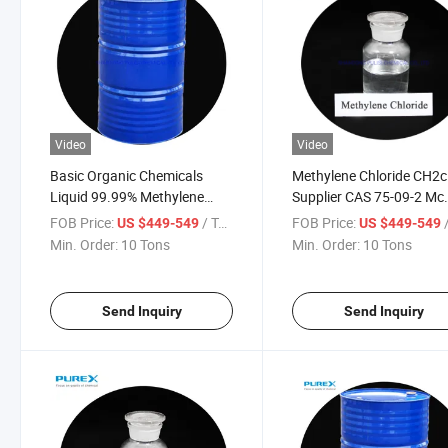
Video
Video
Basic Organic Chemicals
Methylene Chloride CH2c
Liquid 99.99% Methylene
Supplier CAS 75-09-2 Mc
Chloride Used to Produce
Methylene Chloride
FOB Price:
/ Ton
FOB Price:
/
US $449-549
US $449-549
Coating Solvent
Min. Order:
10 Tons
Min. Order:
10 Tons
Send Inquiry
Send Inquiry