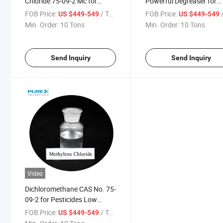
Chloride 75-09-2 Mc for
Powerful Degreaser for
Production of Coating
Precision Mechanical
FOB Price:
/ Ton
FOB Price:
/
US $449-549
US $449-549
Solvent
Cleaning
Min. Order:
10 Tons
Min. Order:
10 Tons
Send Inquiry
Send Inquiry
Video
Dichloromethane CAS No. 75-
09-2 for Pesticides Low
Residue
FOB Price:
/ Ton
US $449-549