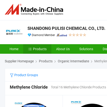
SHANDONG PULISI CHEMICAL CO., LTD.
Diamond Member
Home
Products
About Us
Solutions
Di
Supplier Homepage
Products
Organic Intermediate
Methylen
Product Groups
Methylene Chloride
Total 16 Methylene Chloride Products