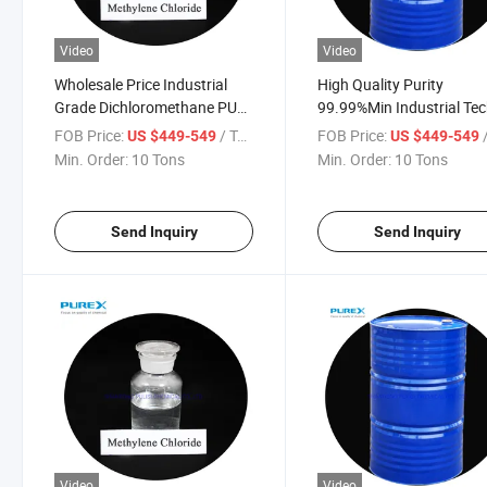
Video
Video
Wholesale Price Industrial
High Quality Purity
Grade Dichloromethane PU
99.99%Min Industrial Te
Foam Raw Material High
Grade Methylene Chlorid
FOB Price:
/ Ton
FOB Price:
/
US $449-549
US $449-549
Quality Mc 99.9% Methylene
Min. Order:
10 Tons
Min. Order:
10 Tons
Chloride
Send Inquiry
Send Inquiry
Video
Video