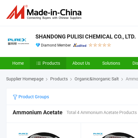
SHANDONG PULISI CHEMICAL CO., LTD.
Diamond Member
Home
Products
About Us
Solutions
Di
Supplier Homepage
Products
Organic&Inorganic Salt
Ammon
Product Groups
Ammonium Acetate
Total 4 Ammonium Acetate Products