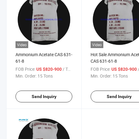
Video
Video
Ammonium Acetate CAS 631-
Hot Sale Ammonium Ace
61-8
CAS 631-61-8
FOB Price:
/ Ton
FOB Price:
/
US $820-900
US $820-900
Min. Order:
15 Tons
Min. Order:
15 Tons
Send Inquiry
Send Inquiry