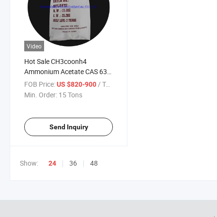
Video
Hot Sale CH3coonh4
Ammonium Acetate CAS 631-
61-8
FOB Price:
/ Ton
US $820-900
Min. Order:
15 Tons
Send Inquiry
Show:
36
48
24