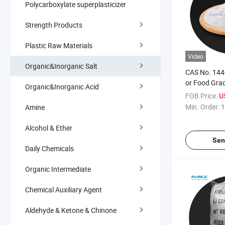
Polycarboxylate superplasticizer
Strength Products
Plastic Raw Materials
Video
Organic&Inorganic Salt
CAS No. 144-
or Food Gra
Organic&Inorganic Acid
Bicarbonate
FOB Price:
U
Min. Order:
1
Amine
Alcohol & Ether
Sen
Daily Chemicals
Organic Intermediate
Chemical Auxiliary Agent
Aldehyde & Ketone & Chinone