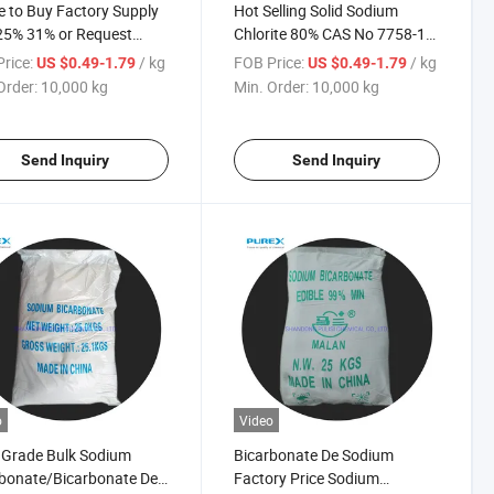
 to Buy Factory Supply
Hot Selling Solid Sodium
25% 31% or Request
Chlorite 80% CAS No 7758-19-
y Sodium Chlorite
2
rice:
/ kg
FOB Price:
/ kg
US $0.49-1.79
US $0.49-1.79
Order:
10,000 kg
Min. Order:
10,000 kg
Send Inquiry
Send Inquiry
o
Video
 Grade Bulk Sodium
Bicarbonate De Sodium
bonate/Bicarbonate De
Factory Price Sodium