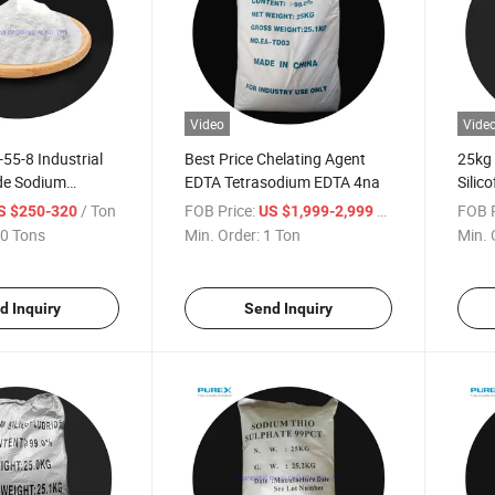
Video
Vide
55-8 Industrial
Best Price Chelating Agent
25kg
de Sodium
EDTA Tetrasodium EDTA 4na
Silic
 99%
Opale
/ Ton
FOB Price:
/ Ton
FOB P
S $250-320
US $1,999-2,999
and 
0 Tons
Min. Order:
1 Ton
Min. 
d Inquiry
Send Inquiry