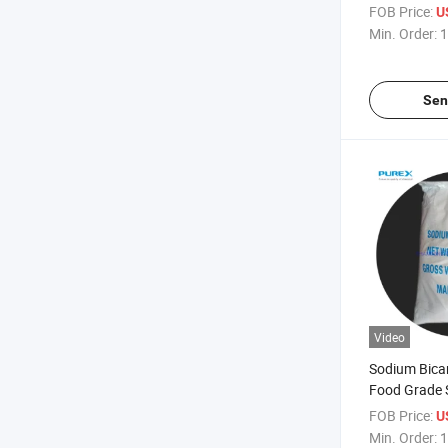
FOB Price:
U
Min. Order:
1
Sen
Video
Sodium Bica
Food Grade
Bicarbonte 
FOB Price:
U
Cheaper Pri
Min. Order:
1