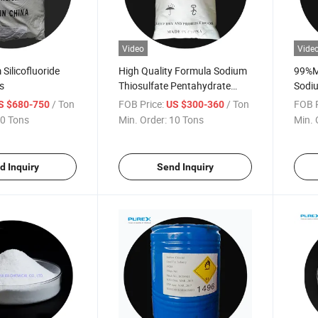
Video
Vide
Silicofluoride
High Quality Formula Sodium
99%Mi
s
Thiosulfate Pentahydrate
Sodiu
Price
7772
/ Ton
FOB Price:
/ Ton
FOB P
S $680-750
US $300-360
0 Tons
Min. Order:
10 Tons
Min. 
d Inquiry
Send Inquiry