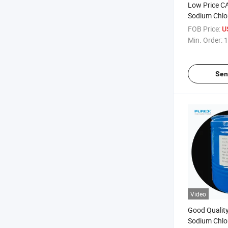
Low Price C
Sodium Chlo
FOB Price:
U
Min. Order:
1
Sen
Video
Good Qualit
Sodium Chlo