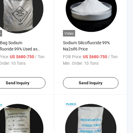
o
Video
 Bag Sodium
Sodium Silicofluoride 99%
ofluoride 99% Used as
Na2sif6 Price
scent Agent for Glass
rice:
/ Ton
FOB Price:
/ Ton
US $680-750
US $680-750
Enamel
Order:
10 Tons
Min. Order:
10 Tons
Send Inquiry
Send Inquiry