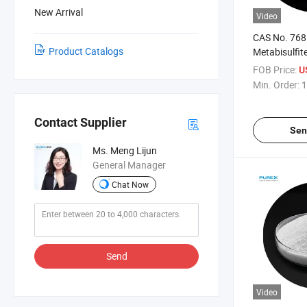
New Arrival
Video
CAS No. 768
Product Catalogs
Metabisulfite
Grade
FOB Price:
U
Min. Order:
1
Contact Supplier
Sen
Ms. Meng Lijun
General Manager
Chat Now
Send
Video