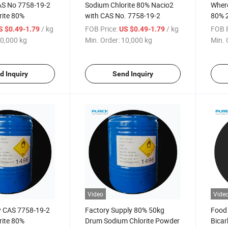
AS No 7758-19-2
Sodium Chlorite 80% Nacio2
Where
rite 80%
with CAS No. 7758-19-2
80% 
Purit
/ kg
FOB Price:
/ kg
FOB P
S $0.49-1.79
US $0.49-1.79
0,000 kg
Min. Order:
10,000 kg
Min. 
d Inquiry
Send Inquiry
Video
Vide
y CAS 7758-19-2
Factory Supply 80% 50kg
Food
rite 80%
Drum Sodium Chlorite Powder
Bicar