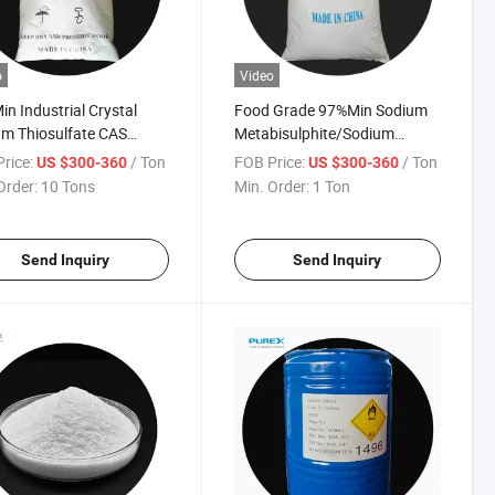
o
Video
n Industrial Crystal
Food Grade 97%Min Sodium
m Thiosulfate CAS
Metabisulphite/Sodium
-98-7
Metabisulfite/Sodium
rice:
/ Ton
FOB Price:
/ Ton
US $300-360
US $300-360
Pyrosulfite
Order:
10 Tons
Min. Order:
1 Ton
Send Inquiry
Send Inquiry