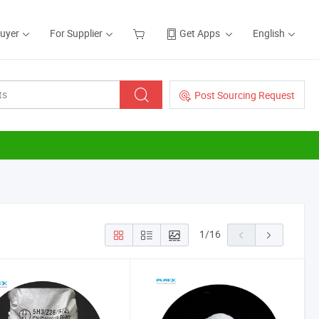
Buyer
For Supplier
Get Apps
English
Post Sourcing Request
1
/
16