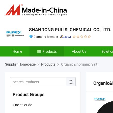
SHANDONG PULISI CHEMICAL CO., LTD.
Diamond Member
Home
Products
About Us
Solutio
Supplier Homepage
Products
Organic&Inorganic Salt
Organic&I
Product Groups
zinc chloride