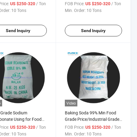
um/Baking Soda
Bicarbonate CAS 144-55-8
rice:
/ Ton
FOB Price:
/ Ton
US $250-320
US $250-320
Baking Soda
Order:
10 Tons
Min. Order:
10 Tons
Send Inquiry
Send Inquiry
o
Video
 Grade Sodium
Baking Soda 99% Min Food
bonate Using for Food
Grade Price/Industrial Grade
ive
Nahco3 Sodium Bicarbonate
rice:
/ Ton
FOB Price:
/ Ton
US $250-320
US $250-320
CAS 144-55-8
Order:
10 Tons
Min. Order:
10 Tons