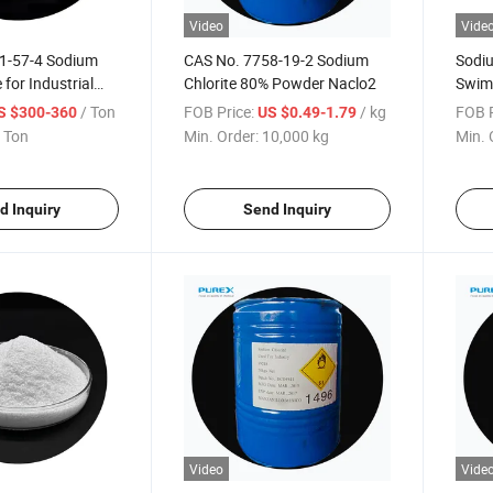
Video
Vide
1-57-4 Sodium
CAS No. 7758-19-2 Sodium
Sodiu
 for Industrial
Chlorite 80% Powder Naclo2
Swim
Compe
/ Ton
FOB Price:
/ kg
FOB P
S $300-360
US $0.49-1.79
 Ton
Min. Order:
10,000 kg
Min. 
d Inquiry
Send Inquiry
Video
Vide