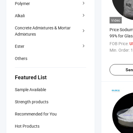
Polymer
Alkali
Video
Concrete Admixtures & Mortar
Price Sodium 
Admixtures
99% for Glas
FOB Price:
U
Ester
Min. Order:
1
Others
Sen
Featured List
Sample Available
Strength products
Recommended for You
Hot Products