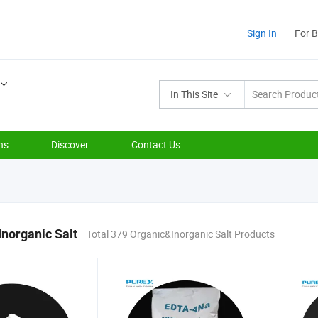
Sign In
For 
In This Site
ns
Discover
Contact Us
norganic Salt
Total 379 Organic&Inorganic Salt Products