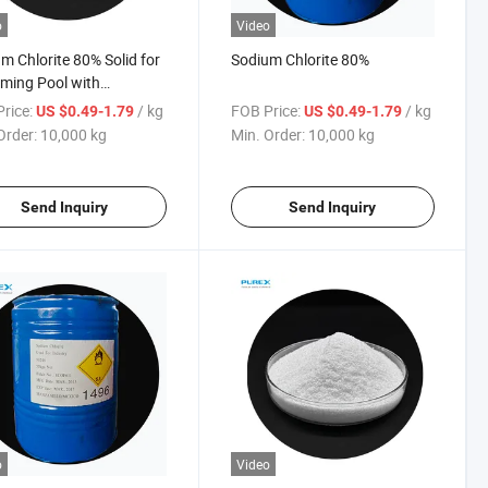
o
Video
m Chlorite 80% Solid for
Sodium Chlorite 80%
ming Pool with
titive Price
rice:
/ kg
FOB Price:
/ kg
US $0.49-1.79
US $0.49-1.79
Order:
10,000 kg
Min. Order:
10,000 kg
Send Inquiry
Send Inquiry
o
Video