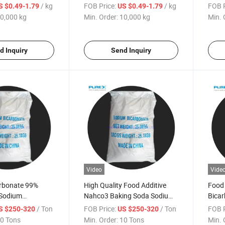
Sodi
/ kg
FOB Price:
/ kg
FOB P
S $0.49-1.79
US $0.49-1.79
0,000 kg
Min. Order:
10,000 kg
Min. 
d Inquiry
Send Inquiry
Video
Vide
rbonate 99%
High Quality Food Additive
Food
 Sodium
Nahco3 Baking Soda Sodium
Bicar
Malan Brand with
Bicarbonate 40 60 Mesh Bake
Addit
/ Ton
FOB Price:
/ Ton
FOB P
S $250-320
US $250-320
ce
Soda Price
0 Tons
Min. Order:
10 Tons
Min. 