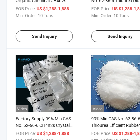
Organic Chemical CH4n2s
No. 62-56-6 Thiourea Dio
Thiocarbamide Thiourea
Thiocarbamide CH4n2s
FOB Price:
/ Ton
FOB Price:
US $1,288-1,888
US $1,288-1,
Dioxid
Min. Order:
10 Tons
Min. Order:
10 Tons
Send Inquiry
Send Inquiry
Video
Video
Factory Supply 99% Min CAS
99% Min CAS No. 62-56-
No. 62-56-6 CH4n2s Crystal
Thiourea Efficient Rubbe
Thiourea Thiocarbamide
Accelerator Mineral Flota
FOB Price:
/ Ton
FOB Price:
US $1,288-1,888
US $1,288-1,
Price
Reagent