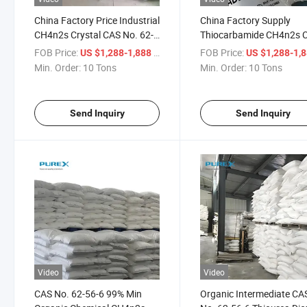
China Factory Price Industrial
China Factory Supply
CH4n2s Crystal CAS No. 62-
Thiocarbamide CH4n2s 
56-6 Purity 99% Thiourea
No. 62-56-6 Thiourea
FOB Price:
/ Ton
FOB Price:
US $1,288-1,888
US $1,288-1,
Dioxid
Min. Order:
10 Tons
Min. Order:
10 Tons
Send Inquiry
Send Inquiry
Video
Video
CAS No. 62-56-6 99% Min
Organic Intermediate CA