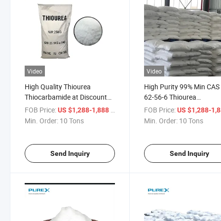
Video
Video
High Quality Thiourea
High Purity 99% Min CAS
Thiocarbamide at Discount
62-56-6 Thiourea
Price CAS No. 62-56-6
Thiocarbamide From Chi
FOB Price:
/ Ton
FOB Price:
US $1,288-1,888
US $1,288-1,
Min. Order:
10 Tons
Min. Order:
10 Tons
Send Inquiry
Send Inquiry