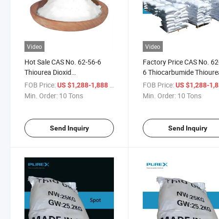
Video
Video
Hot Sale CAS No. 62-56-6
Factory Price CAS No. 62
Thiourea Dioxid
6 Thiocarbumide Thioure
Thiocarbamide Sulfourea
CH4n2s
FOB Price:
/ Ton
FOB Price:
US $1,288-1,888
US $1,288-1,
Metallurgy/Electroplate
Min. Order:
10 Tons
Min. Order:
10 Tons
Send Inquiry
Send Inquiry