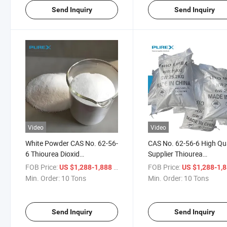
Send Inquiry
Send Inquiry
Video
Video
White Powder CAS No. 62-56-
CAS No. 62-56-6 High Qua
6 Thiourea Dioxid
Supplier Thiourea
Thiocarbamide Production of
Thiocarbamide CH4n2s f
FOB Price:
/ Ton
FOB Price:
US $1,288-1,888
US $1,288-1,
Flame Retardant Resins
Fertilizer
Min. Order:
10 Tons
Min. Order:
10 Tons
Send Inquiry
Send Inquiry