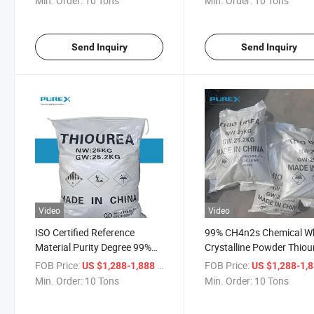
Min. Order:
10 Tons
Min. Order:
10 Tons
Send Inquiry
Send Inquiry
Video
Video
ISO Certified Reference
99% CH4n2s Chemical W
Material Purity Degree 99%
Crystalline Powder Thiou
CAS No. 62-56-6 Thiourea
Dioxid CAS No. 62-56-6
FOB Price:
/ Ton
FOB Price:
US $1,288-1,888
US $1,288-1,
Dioxid
Min. Order:
10 Tons
Min. Order:
10 Tons