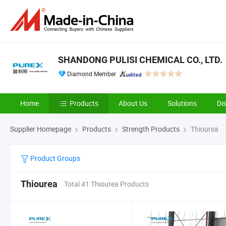
SHANDONG PULISI CHEMICAL CO., LTD.
Diamond Member
Home
Products
About Us
Solutions
Di
Supplier Homepage
Products
Strength Products
Thiourea
Product Groups
Thiourea
Total 41 Thiourea Products