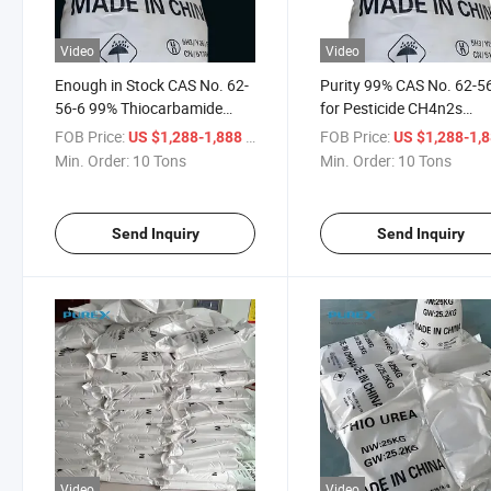
Video
Video
Enough in Stock CAS No. 62-
Purity 99% CAS No. 62-5
56-6 99% Thiocarbamide
for Pesticide CH4n2s
Thiourea Dioxid CH4n2s Best
Thiocarbamide Thiourea
FOB Price:
/ Ton
FOB Price:
US $1,288-1,888
US $1,288-1,
Price
Dioxid
Min. Order:
10 Tons
Min. Order:
10 Tons
Send Inquiry
Send Inquiry
Video
Video